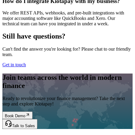
How do I integrate Kiotapay with my business?
We offer REST APIs, webhooks, and pre-built integrations with
major accounting software like QuickBooks and Xero. Our
technical team can have you integrated in under a week.
Still have questions?
Can't find the answer you're looking for? Please chat to our friendly
team.
Get in touch
Join teams across the world in modern
finance
Ready to revolutionize your finance management? Take the next
step and explore Kiotapay!
Book Demo
Talk to Sales