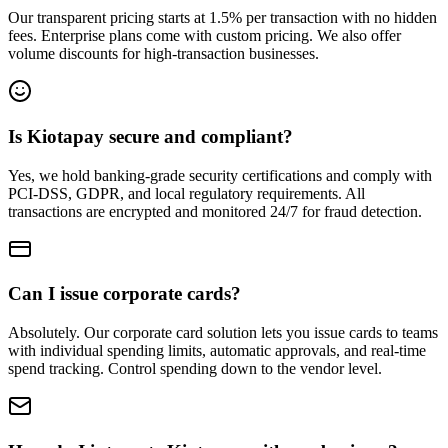
Our transparent pricing starts at 1.5% per transaction with no hidden
fees. Enterprise plans come with custom pricing. We also offer
volume discounts for high-transaction businesses.
Is Kiotapay secure and compliant?
Yes, we hold banking-grade security certifications and comply with
PCI-DSS, GDPR, and local regulatory requirements. All
transactions are encrypted and monitored 24/7 for fraud detection.
Can I issue corporate cards?
Absolutely. Our corporate card solution lets you issue cards to teams
with individual spending limits, automatic approvals, and real-time
spend tracking. Control spending down to the vendor level.