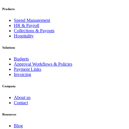
Products
Spend Management
HR & Payroll
Collections & Payouts
Hospitality
Solutions
Budgets
Approval Workflows & Policies
Payment Links
Invoicing
Company
About us
Contact
Resources
Blog