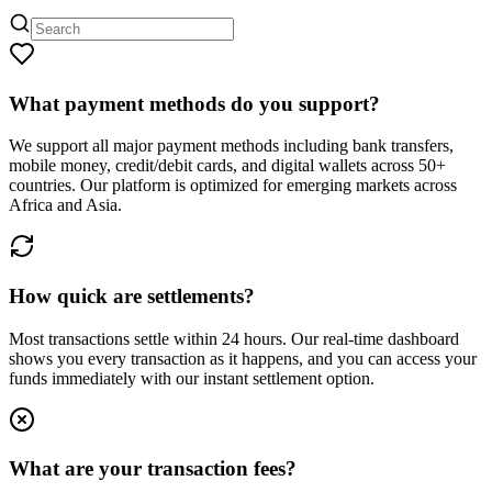
What payment methods do you support?
We support all major payment methods including bank transfers,
mobile money, credit/debit cards, and digital wallets across 50+
countries. Our platform is optimized for emerging markets across
Africa and Asia.
How quick are settlements?
Most transactions settle within 24 hours. Our real-time dashboard
shows you every transaction as it happens, and you can access your
funds immediately with our instant settlement option.
What are your transaction fees?