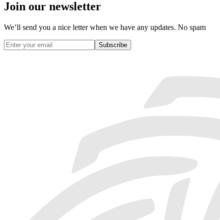
Join our newsletter
We’ll send you a nice letter when we have any updates. No spam
Subscribe