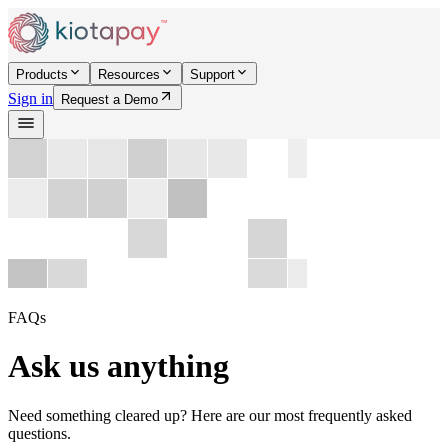
Products
Resources
Support
Sign in
Request a Demo
FAQs
Ask us anything
Need something cleared up? Here are our most frequently asked
questions.