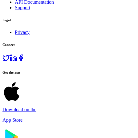
API Documentation
Support
Legal
Privacy
Connect
Get the app
Download on the
App Store