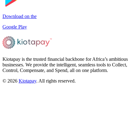
Download on the
Google Play
Kiotapay is the trusted financial backbone for Africa’s ambitious
businesses. We provide the intelligent, seamless tools to Collect,
Control, Compensate, and Spend, all on one platform.
©
2026
Kiotapay
. All rights reserved.