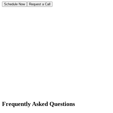
Schedule Now
Request a Call
Frequently Asked Questions