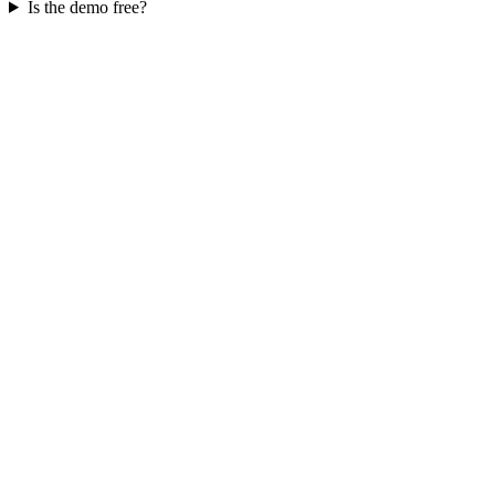
Is the demo free?