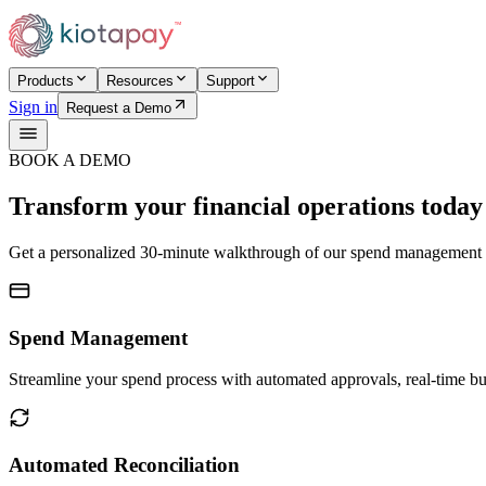
Products
Resources
Support
Sign in
Request a Demo
BOOK A DEMO
Transform your financial operations today
Get a personalized 30-minute walkthrough of our spend management a
Spend Management
Streamline your spend process with automated approvals, real-time b
Automated Reconciliation