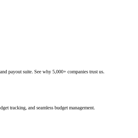
nd payout suite. See why 5,000+ companies trust us.
udget tracking, and seamless budget management.