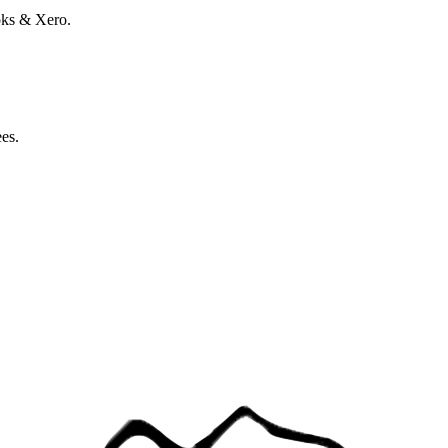
oks & Xero.
ees.