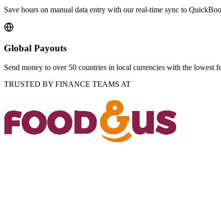
Save hours on manual data entry with our real-time sync to QuickBo
Global Payouts
Send money to over 50 countries in local currencies with the lowest f
TRUSTED BY FINANCE TEAMS AT