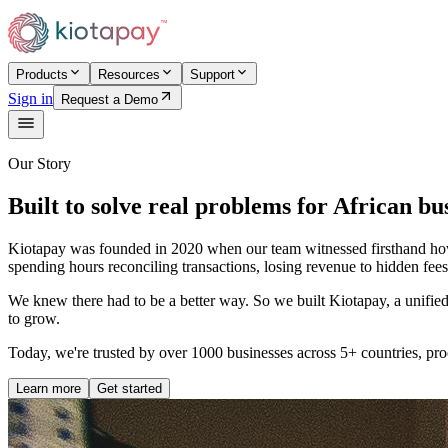
Products
Resources
Support
Sign in
Request a Demo
Our Story
Built to solve real problems for African bu
Kiotapay was founded in 2020 when our team witnessed firsthand how 
spending hours reconciling transactions, losing revenue to hidden fees
We knew there had to be a better way. So we built Kiotapay, a unified p
to grow.
Today, we're trusted by over 1000 businesses across 5+ countries, pro
Learn more
Get started