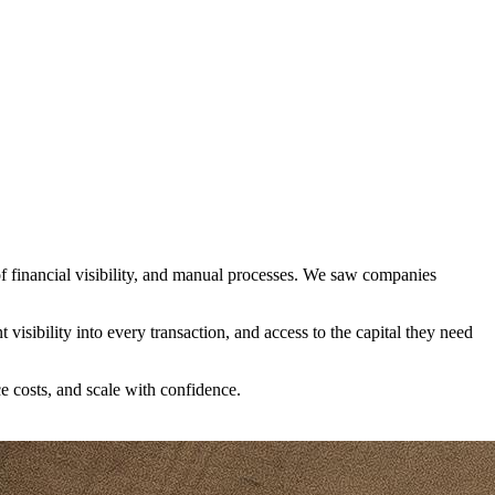
 financial visibility, and manual processes. We saw companies
visibility into every transaction, and access to the capital they need
e costs, and scale with confidence.