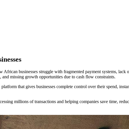
sinesses
African businesses struggle with fragmented payment systems, lack of
, and missing growth opportunities due to cash flow constraints.
latform that gives businesses complete control over their spend, instant 
cessing millions of transactions and helping companies save time, reduc