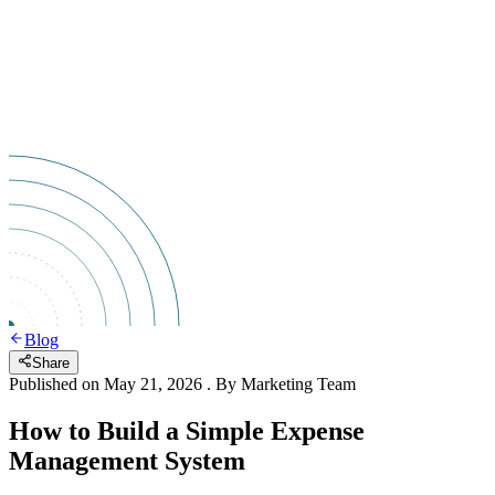
Blog
Share
Published on
May 21, 2026
. By
Marketing Team
How to Build a Simple Expense
Management System