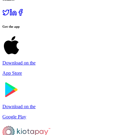
Get the app
Download on the
App Store
Download on the
Google Play