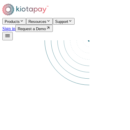
Products
Resources
Support
Sign in
Request a Demo