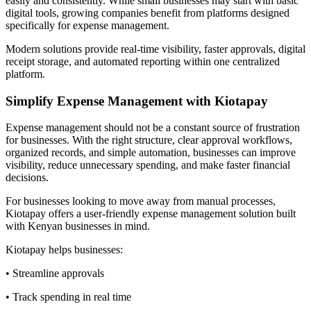
easily and consistently. While small businesses may start with basic
digital tools, growing companies benefit from platforms designed
specifically for expense management.
Modern solutions provide real-time visibility, faster approvals, digital
receipt storage, and automated reporting within one centralized
platform.
Simplify Expense Management with Kiotapay
Expense management should not be a constant source of frustration
for businesses. With the right structure, clear approval workflows,
organized records, and simple automation, businesses can improve
visibility, reduce unnecessary spending, and make faster financial
decisions.
For businesses looking to move away from manual processes,
Kiotapay offers a user-friendly expense management solution built
with Kenyan businesses in mind.
Kiotapay helps businesses:
• Streamline approvals
• Track spending in real time