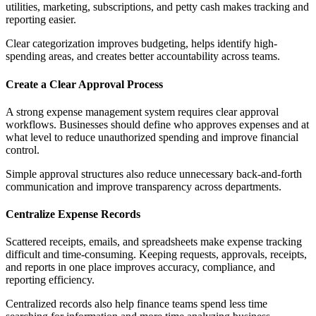
utilities, marketing, subscriptions, and petty cash makes tracking and
reporting easier.
Clear categorization improves budgeting, helps identify high-
spending areas, and creates better accountability across teams.
Create a Clear Approval Process
A strong expense management system requires clear approval
workflows. Businesses should define who approves expenses and at
what level to reduce unauthorized spending and improve financial
control.
Simple approval structures also reduce unnecessary back-and-forth
communication and improve transparency across departments.
Centralize Expense Records
Scattered receipts, emails, and spreadsheets make expense tracking
difficult and time-consuming. Keeping requests, approvals, receipts,
and reports in one place improves accuracy, compliance, and
reporting efficiency.
Centralized records also help finance teams spend less time