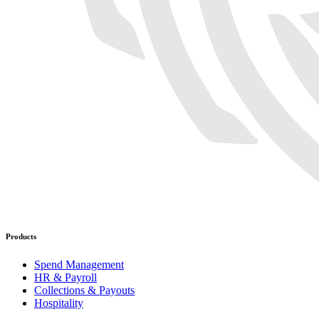
Products
Spend Management
HR & Payroll
Collections & Payouts
Hospitality