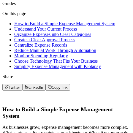
Guides
On this page
How to Build a Simple Expense Management System
Understand Your Current Process
Organize Expenses into Clear Categories
Create a Clear Approval Process
Centralize Expense Records
Reduce Manual Work Through Automation
Monitor Spending Regularly
Choose Technology That Fits Your Business
Simplify Expense Management with Kiotapay
Share
Twitter
LinkedIn
Copy link
How to Build a Simple Expense Management
System
As businesses grow, expense management becomes more complex.
What starts as a few receipts, spreadsheets, or WhatsApp approvals