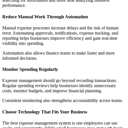
searching for information and more time analyzing business
performance.
Reduce Manual Work Through Automation
Manual expense processes increase delays and the risk of human
error. Automating approvals, notifications, expense tracking, and
reporting helps businesses improve efficiency and gain real-time
visibility into spending.
Automation also allows finance teams to make faster and more
informed decisions.
Monitor Spending Regularly
Expense management should go beyond recording transactions.
Regular spending reviews help businesses identify unnecessary
costs, monitor budgets, and improve financial planning.
Consistent monitoring also strengthens accountability across teams.
Choose Technology That Fits Your Business
The best expense management system is one employees can use