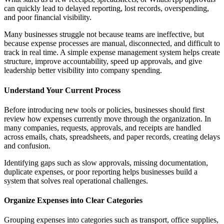
can quickly lead to delayed reporting, lost records, overspending,
and poor financial visibility.
Many businesses struggle not because teams are ineffective, but
because expense processes are manual, disconnected, and difficult to
track in real time. A simple expense management system helps create
structure, improve accountability, speed up approvals, and give
leadership better visibility into company spending.
Understand Your Current Process
Before introducing new tools or policies, businesses should first
review how expenses currently move through the organization. In
many companies, requests, approvals, and receipts are handled
across emails, chats, spreadsheets, and paper records, creating delays
and confusion.
Identifying gaps such as slow approvals, missing documentation,
duplicate expenses, or poor reporting helps businesses build a
system that solves real operational challenges.
Organize Expenses into Clear Categories
Grouping expenses into categories such as transport, office supplies,