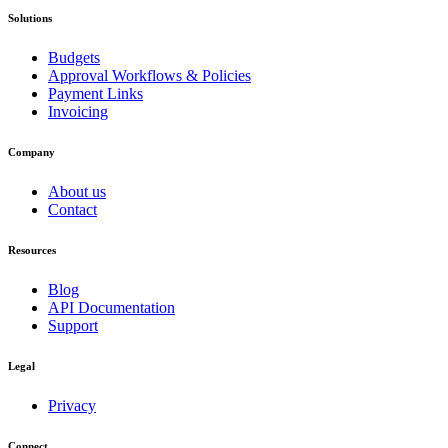
Solutions
Budgets
Approval Workflows & Policies
Payment Links
Invoicing
Company
About us
Contact
Resources
Blog
API Documentation
Support
Legal
Privacy
Connect