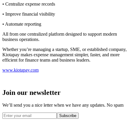
• Centralize expense records
• Improve financial visibility
• Automate reporting
All from one centralized platform designed to support modern
business operations.
Whether you’re managing a startup, SME, or established company,
Kiotapay makes expense management simpler, faster, and more
efficient for finance teams and business leaders.
www.kiotapay.com
Join our newsletter
We’ll send you a nice letter when we have any updates. No spam
Subscribe