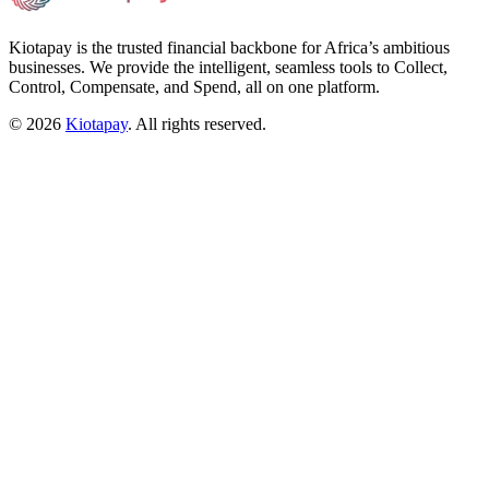
Kiotapay is the trusted financial backbone for Africa’s ambitious
businesses. We provide the intelligent, seamless tools to Collect,
Control, Compensate, and Spend, all on one platform.
©
2026
Kiotapay
. All rights reserved.